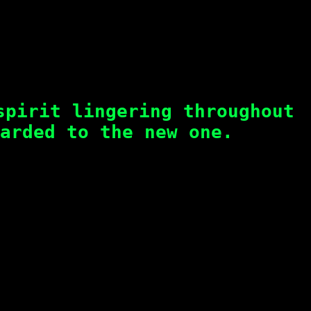
spirit lingering throughout
arded to the new one.