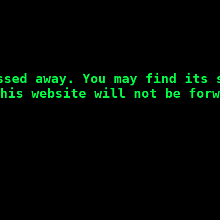
ssed away. You may find its 
his website will not be forw