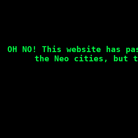
OH NO! This website has pa
the Neo cities, but t